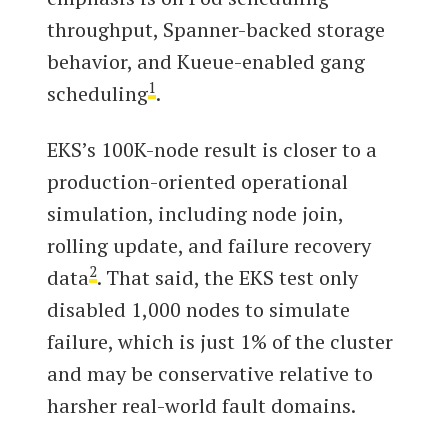
throughput, Spanner-backed storage
behavior, and Kueue-enabled gang
1
scheduling
.
EKS’s 100K-node result is closer to a
production-oriented operational
simulation, including node join,
rolling update, and failure recovery
2
data
. That said, the EKS test only
disabled 1,000 nodes to simulate
failure, which is just 1% of the cluster
and may be conservative relative to
harsher real-world fault domains.