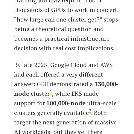
training job may require tens of
thousands of GPUs to work in concert,
“how large can one cluster get?” stops
being a theoretical question and
becomes a practical infrastructure
decision with real cost implications.
By late 2025, Google Cloud and AWS
had each offered a very different
answer: GKE demonstrated a
130,000-
1
node
cluster
, while EKS made
support for
100,000-node
ultra-scale
2
clusters generally available
. Both
target the next generation of massive
AI workloads, but they get there