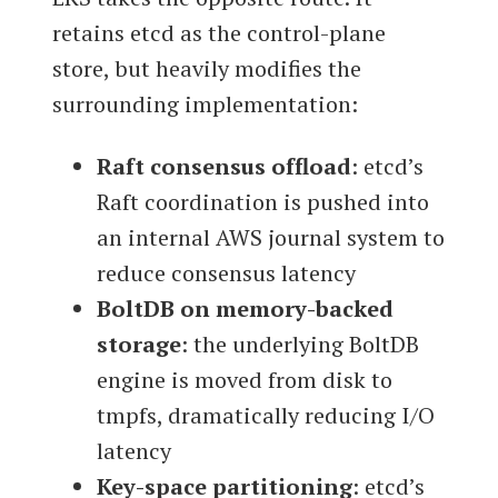
retains etcd as the control-plane
store, but heavily modifies the
surrounding implementation:
Raft consensus offload
: etcd’s
Raft coordination is pushed into
an internal AWS journal system to
reduce consensus latency
BoltDB on memory-backed
storage
: the underlying BoltDB
engine is moved from disk to
tmpfs, dramatically reducing I/O
latency
Key-space partitioning
: etcd’s