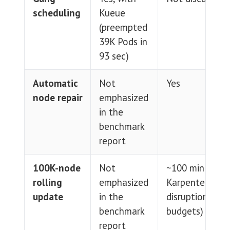
scheduling
Kueue
(preempted
39K Pods in
93 sec)
Automatic
Not
Yes
node repair
emphasized
in the
benchmark
report
100K-node
Not
~100 min (via
rolling
emphasized
Karpenter
update
in the
disruption
benchmark
budgets)
report