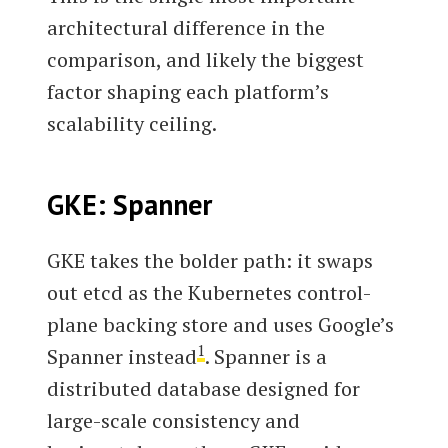
architectural difference in the
comparison, and likely the biggest
factor shaping each platform’s
scalability ceiling.
GKE: Spanner
GKE takes the bolder path: it swaps
out etcd as the Kubernetes control-
plane backing store and uses Google’s
1
Spanner instead
. Spanner is a
distributed database designed for
large-scale consistency and