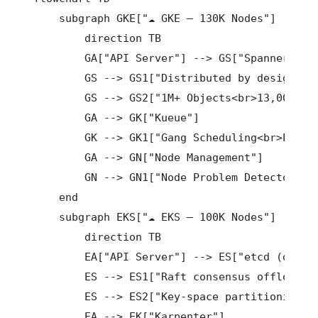
    subgraph GKE["☁️ GKE — 130K Nodes"]

        direction TB

        GA["API Server"] --> GS["Spanner"]

        GS --> GS1["Distributed by design<br>
        GS --> GS2["1M+ Objects<br>13,000 QPS
        GA --> GK["Kueue"]

        GK --> GK1["Gang Scheduling<br>Preemp
        GA --> GN["Node Management"]

        GN --> GN1["Node Problem Detector<br>
    end

    subgraph EKS["☁️ EKS — 100K Nodes"]

        direction TB

        EA["API Server"] --> ES["etcd (deeply
        ES --> ES1["Raft consensus offloaded<
        ES --> ES2["Key-space partitioning<br
        EA --> EK["Karpenter"]
