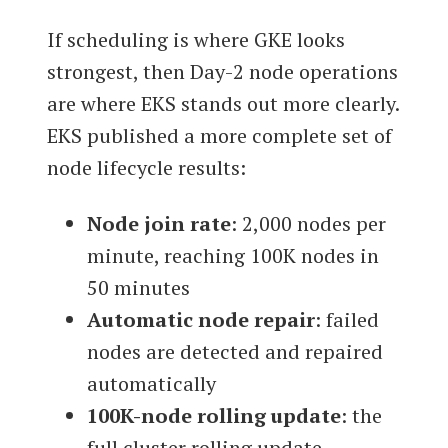
If scheduling is where GKE looks
strongest, then Day-2 node operations
are where EKS stands out more clearly.
EKS published a more complete set of
node lifecycle results:
Node join rate
: 2,000 nodes per
minute, reaching 100K nodes in
50 minutes
Automatic node repair
: failed
nodes are detected and repaired
automatically
100K-node rolling update
: the
full cluster rolling update