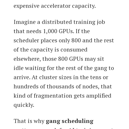
expensive accelerator capacity.
Imagine a distributed training job
that needs 1,000 GPUs. If the
scheduler places only 800 and the rest
of the capacity is consumed
elsewhere, those 800 GPUs may sit
idle waiting for the rest of the gang to
arrive. At cluster sizes in the tens or
hundreds of thousands of nodes, that
kind of fragmentation gets amplified
quickly.
That is why
gang scheduling