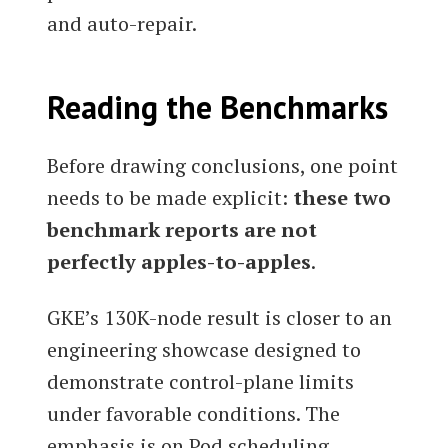
and auto-repair.
Reading the Benchmarks
Before drawing conclusions, one point
needs to be made explicit:
these two
benchmark reports are not
perfectly apples-to-apples
.
GKE’s 130K-node result is closer to an
engineering showcase designed to
demonstrate control-plane limits
under favorable conditions. The
emphasis is on Pod scheduling