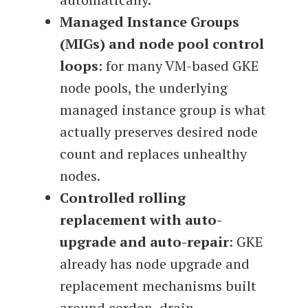
Managed Instance Groups
(MIGs) and node pool control
loops
: for many VM-based GKE
node pools, the underlying
managed instance group is what
actually preserves desired node
count and replaces unhealthy
nodes.
Controlled rolling
replacement with auto-
upgrade and auto-repair
: GKE
already has node upgrade and
replacement mechanisms built
around cordon, drain,