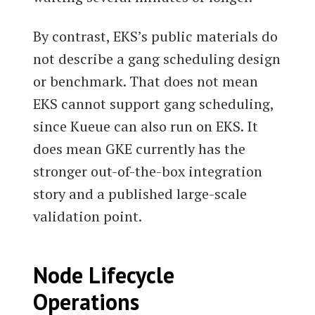
By contrast, EKS’s public materials do
not describe a gang scheduling design
or benchmark. That does not mean
EKS cannot support gang scheduling,
since Kueue can also run on EKS. It
does mean GKE currently has the
stronger out-of-the-box integration
story and a published large-scale
validation point.
Node Lifecycle
Operations