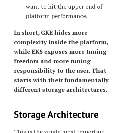
want to hit the upper end of
platform performance.
In short, GKE hides more
complexity inside the platform,
while EKS exposes more tuning
freedom and more tuning
responsibility to the user. That
starts with their fundamentally
different storage architectures.
Storage Architecture
This is the single most important