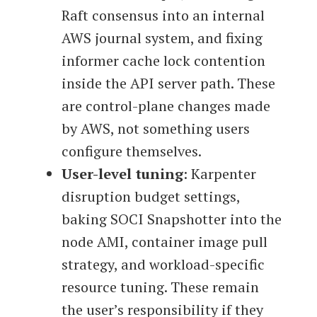
Raft consensus into an internal
AWS journal system, and fixing
informer cache lock contention
inside the API server path. These
are control-plane changes made
by AWS, not something users
configure themselves.
User-level tuning
: Karpenter
disruption budget settings,
baking SOCI Snapshotter into the
node AMI, container image pull
strategy, and workload-specific
resource tuning. These remain
the user’s responsibility if they