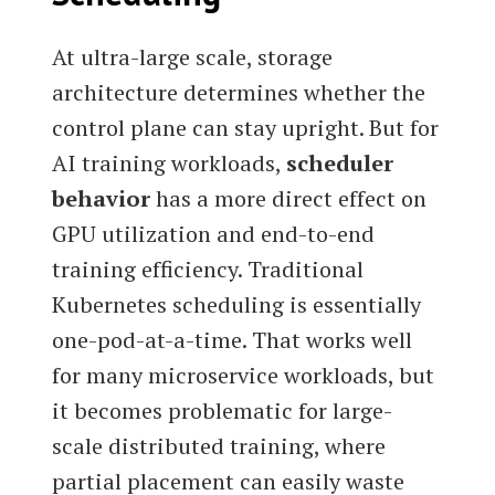
At ultra-large scale, storage
architecture determines whether the
control plane can stay upright. But for
AI training workloads,
scheduler
behavior
has a more direct effect on
GPU utilization and end-to-end
training efficiency. Traditional
Kubernetes scheduling is essentially
one-pod-at-a-time. That works well
for many microservice workloads, but
it becomes problematic for large-
scale distributed training, where
partial placement can easily waste