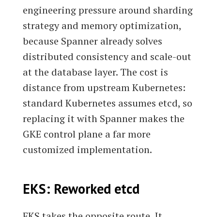
engineering pressure around sharding
strategy and memory optimization,
because Spanner already solves
distributed consistency and scale-out
at the database layer. The cost is
distance from upstream Kubernetes:
standard Kubernetes assumes etcd, so
replacing it with Spanner makes the
GKE control plane a far more
customized implementation.
EKS: Reworked etcd
EKS takes the opposite route. It