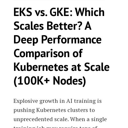
EKS vs. GKE: Which
Scales Better? A
Deep Performance
Comparison of
Kubernetes at Scale
(100K+ Nodes)
Explosive growth in AI training is
pushing Kubernetes clusters to
unprecedented scale. When a single