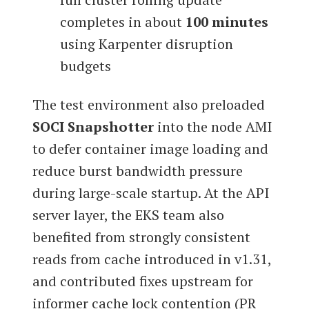
completes in about
100 minutes
using Karpenter disruption
budgets
The test environment also preloaded
SOCI Snapshotter
into the node AMI
to defer container image loading and
reduce burst bandwidth pressure
during large-scale startup. At the API
server layer, the EKS team also
benefited from strongly consistent
reads from cache introduced in v1.31,
and contributed fixes upstream for
informer cache lock contention (PR