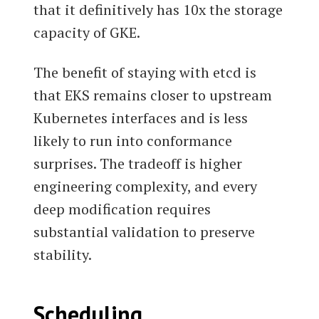
that it definitively has 10x the storage
capacity of GKE.
The benefit of staying with etcd is
that EKS remains closer to upstream
Kubernetes interfaces and is less
likely to run into conformance
surprises. The tradeoff is higher
engineering complexity, and every
deep modification requires
substantial validation to preserve
stability.
Scheduling