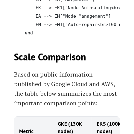
        EK --> EK1["Node Autoscaling<br>2,000
        EA --> EM["Node Management"]

        EM --> EM1["Auto-repair<br>100 min ro
Scale Comparison
Based on public information
published by Google Cloud and AWS,
the table below summarizes the most
important comparison points:
GKE (130K
EKS (100K
Metric
nodes)
nodes)