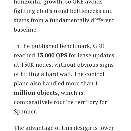
horizontal growth, so GKE avoids
fighting etcd’s usual bottlenecks and
starts from a fundamentally different
baseline.
In the published benchmark, GKE
reached
13,000 QPS
for lease updates
at 130K nodes, without obvious signs
of hitting a hard wall. The control
plane also handled more than
1
million objects
, which is
comparatively routine territory for
Spanner.
The advantage of this design is lower