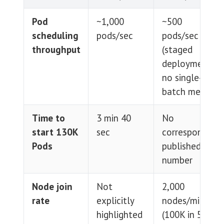
Pod
~1,000
~500
scheduling
pods/sec
pods/sec
throughput
(staged
deployment,
no single-
batch metric)
Time to
3 min 40
No
start 130K
sec
corresponding
Pods
published
number
Node join
Not
2,000
rate
explicitly
nodes/min
highlighted
(100K in 50