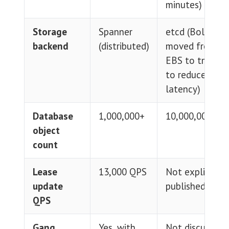
minutes)
Storage
Spanner
etcd (BoltDB
backend
(distributed)
moved from
EBS to tmpfs
to reduce I/O
latency)
Database
1,000,000+
10,000,000+
object
count
Lease
13,000 QPS
Not explicitly
update
published
QPS
Gang
Yes, with
Not discussed