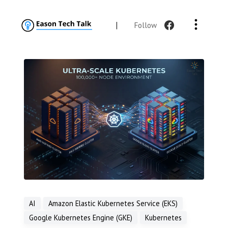
|
Follow
AI
Amazon Elastic Kubernetes Service (EKS)
Google Kubernetes Engine (GKE)
Kubernetes