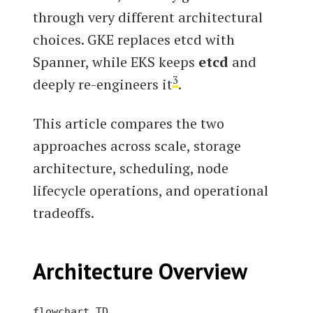
through very different architectural
choices. GKE replaces etcd with
Spanner, while EKS keeps
etcd
and
3
deeply re-engineers it
.
This article compares the two
approaches across scale, storage
architecture, scheduling, node
lifecycle operations, and operational
tradeoffs.
Architecture Overview
flowchart TD
