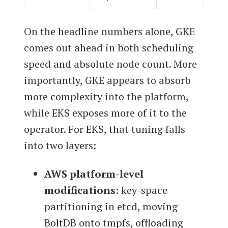
On the headline numbers alone, GKE
comes out ahead in both scheduling
speed and absolute node count. More
importantly, GKE appears to absorb
more complexity into the platform,
while EKS exposes more of it to the
operator. For EKS, that tuning falls
into two layers:
AWS platform-level
modifications
: key-space
partitioning in etcd, moving
BoltDB onto tmpfs, offloading