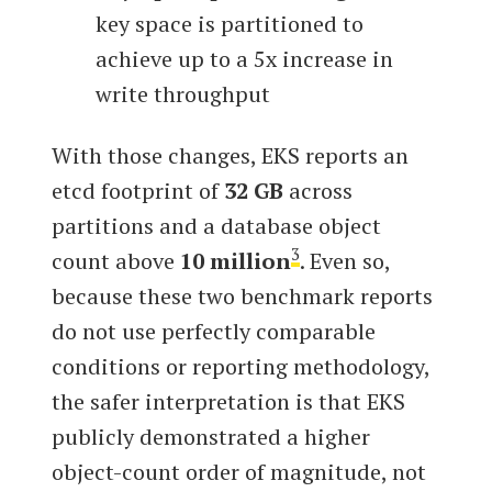
key space is partitioned to
achieve up to a 5x increase in
write throughput
With those changes, EKS reports an
etcd footprint of
32 GB
across
partitions and a database object
3
count above
10 million
. Even so,
because these two benchmark reports
do not use perfectly comparable
conditions or reporting methodology,
the safer interpretation is that EKS
publicly demonstrated a higher
object-count order of magnitude, not