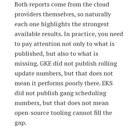
Both reports come from the cloud
providers themselves, so naturally
each one highlights the strongest
available results. In practice, you need
to pay attention not only to what is
published, but also to what is
missing. GKE did not publish rolling
update numbers, but that does not
mean it performs poorly there. EKS
did not publish gang scheduling
numbers, but that does not mean
open-source tooling cannot fill the
gap.