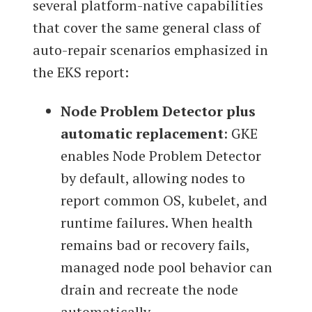
several platform-native capabilities
that cover the same general class of
auto-repair scenarios emphasized in
the EKS report:
Node Problem Detector plus
automatic replacement
: GKE
enables Node Problem Detector
by default, allowing nodes to
report common OS, kubelet, and
runtime failures. When health
remains bad or recovery fails,
managed node pool behavior can
drain and recreate the node
automatically.