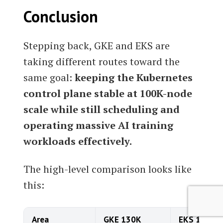
Conclusion
Stepping back, GKE and EKS are
taking different routes toward the
same goal:
keeping the Kubernetes
control plane stable at 100K-node
scale while still scheduling and
operating massive AI training
workloads effectively.
The high-level comparison looks like
this:
Area
GKE 130K
EKS 100K