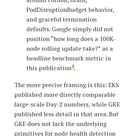
PodDisruptionBudget behavior,
and graceful termination
defaults. Google simply did not
position “how long does a 100K-
node rolling update take?” as a
headline benchmark metric in
4
this publication
.
The more precise framing is this: EKS
published more directly comparable
large-scale Day-2 numbers, while GKE
published less detail in that area. But
GKE does not lack the underlying
primitives for node health detection