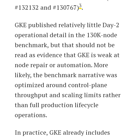
3
#132132 and #130767)
.
GKE published relatively little Day-2
operational detail in the 130K-node
benchmark, but that should not be
read as evidence that GKE is weak at
node repair or automation. More
likely, the benchmark narrative was
optimized around control-plane
throughput and scaling limits rather
than full production lifecycle
operations.
In practice, GKE already includes