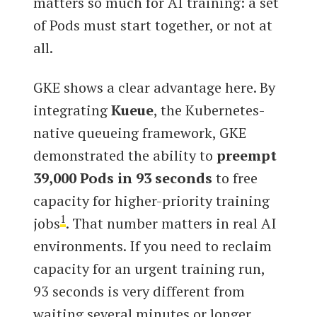
matters so much for AI training: a set
of Pods must start together, or not at
all.
GKE shows a clear advantage here. By
integrating
Kueue
, the Kubernetes-
native queueing framework, GKE
demonstrated the ability to
preempt
39,000 Pods in 93 seconds
to free
capacity for higher-priority training
1
jobs
. That number matters in real AI
environments. If you need to reclaim
capacity for an urgent training run,
93 seconds is very different from
waiting several minutes or longer.